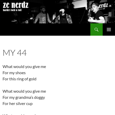
Skip
to
content
Search
ze nerdz
PRIMAR
MENU
MY 44
What would you give me
For my shoes
For this ring of gold
What would you give me
For my grandma’s doggy
For her silver cup