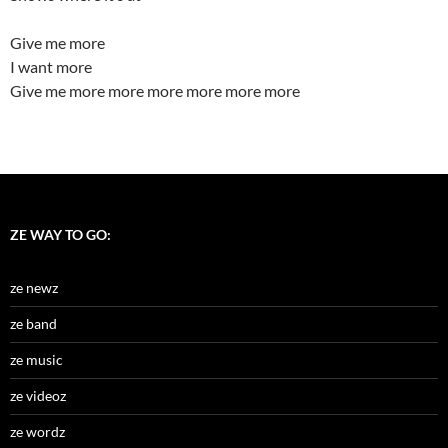
Give me more
I want more
Give me more more more more more more
ZE WAY TO GO:
ze newz
ze band
ze music
ze videoz
ze wordz