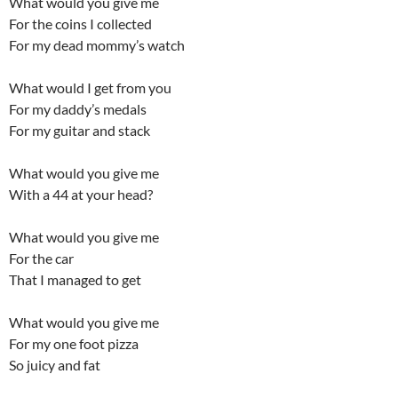
What would you give me
For the coins I collected
For my dead mommy’s watch
What would I get from you
For my daddy’s medals
For my guitar and stack
What would you give me
With a 44 at your head?
What would you give me
For the car
That I managed to get
What would you give me
For my one foot pizza
So juicy and fat