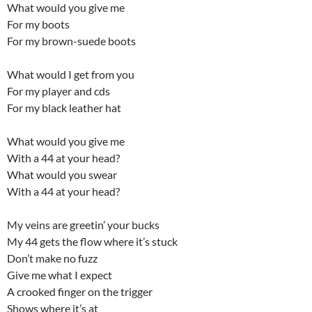
What would you give me
For my boots
For my brown-suede boots
What would I get from you
For my player and cds
For my black leather hat
What would you give me
With a 44 at your head?
What would you swear
With a 44 at your head?
My veins are greetin’ your bucks
My 44 gets the flow where it’s stuck
Don’t make no fuzz
Give me what I expect
A crooked finger on the trigger
Shows where it’s at